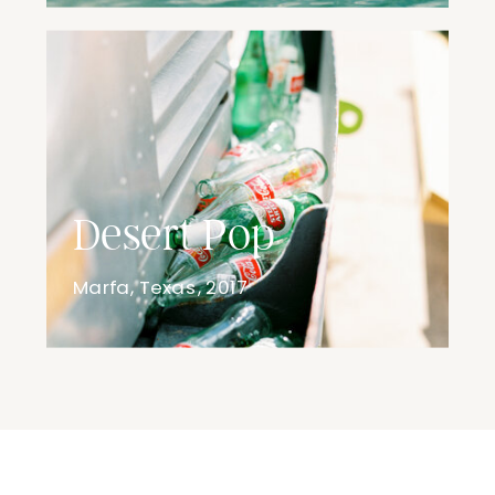
Desert Pop
Marfa, Texas, 2017