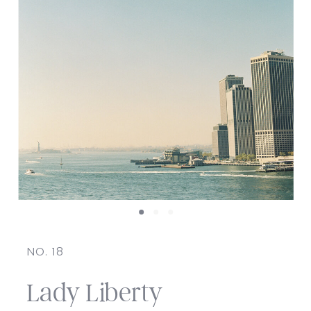
NO. 18
Lady Liberty