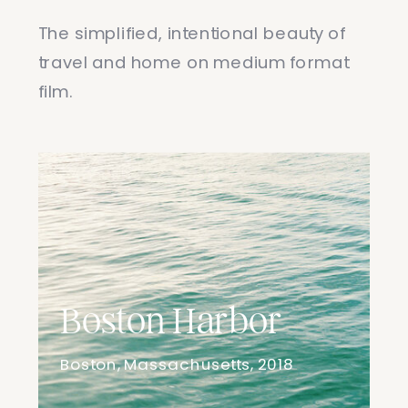
The simplified, intentional beauty of
travel and home on medium format
film.
Boston Harbor
Boston, Massachusetts, 2018