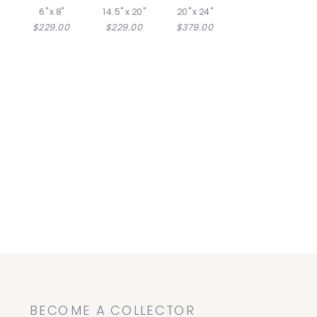
6" x 8"
14.5" x 20"
20" x 24"
$229.00
$229.00
$379.00
BECOME A COLLECTOR