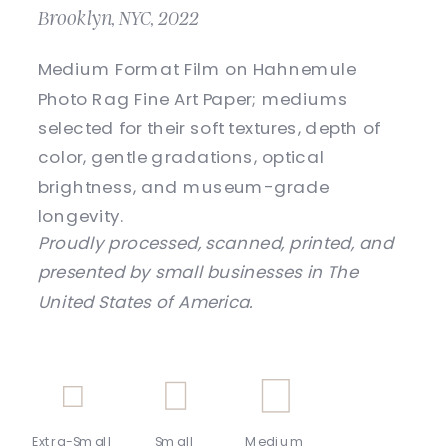
Brooklyn, NYC, 2022
Medium Format Film on Hahnemule
Photo Rag Fine Art Paper; mediums
selected for their soft textures, depth of
color, gentle gradations, optical
brightness, and museum-grade
longevity.
Proudly processed, scanned, printed, and
presented by small businesses in The
United States of America.
Extra-Small
Small
Medium