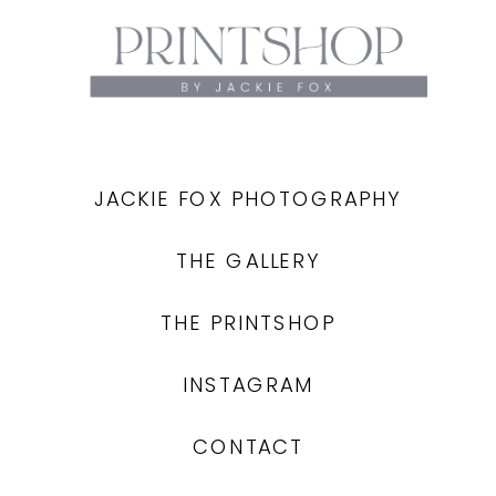
JACKIE FOX PHOTOGRAPHY
THE GALLERY
THE PRINTSHOP
INSTAGRAM
CONTACT